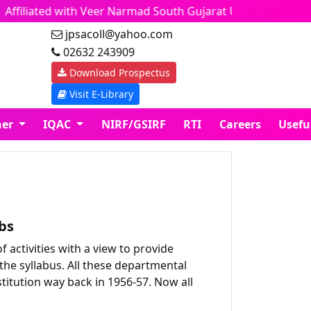
ffiliated with Veer Narmad South Gujarat University
jpsacoll@yahoo.com
02632 243909
Download Prospectus
Visit E-Library
ner
IQAC
NIRF/GSIRF
RTI
Careers
Usefu
bs
activities with a view to provide
the syllabus. All these departmental
stitution way back in 1956-57. Now all