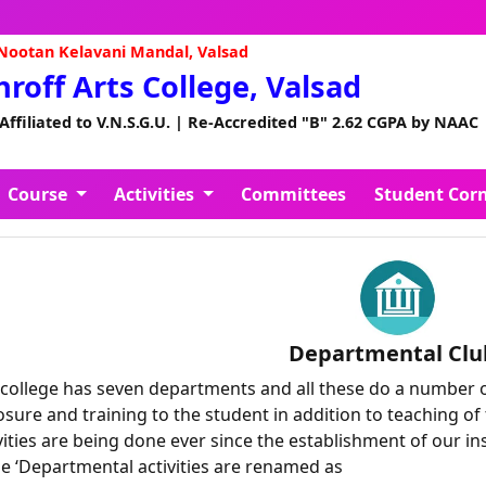
A
ootan Kelavani Mandal, Valsad
Shroff Arts College, Valsad
 Affiliated to V.N.S.G.U. | Re-Accredited "B" 2.62 CGPA by NAAC
Course
Activities
Committees
Student Cor
Departmental Clu
college has seven departments and all these do a number of 
sure and training to the student in addition to teaching of 
vities are being done ever since the establishment of our in
e ‘Departmental activities are renamed as