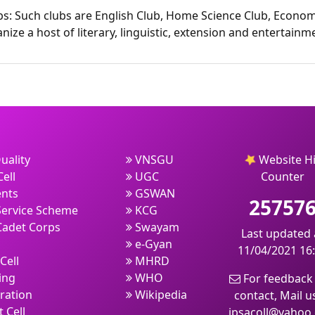
bs: Such clubs are English Club, Home Science Club, Econom
nize a host of literary, linguistic, extension and entertai
uality
VNSGU
Website Hi
ell
UGC
Counter
nts
GSWAN
25757
Service Scheme
KCG
Cadet Corps
Swayam
Last updated 
e-Gyan
11/04/2021 16
Cell
MHRD
ing
WHO
For feedback
ration
Wikipedia
contact, Mail u
 Cell
jpsacoll@yahoo