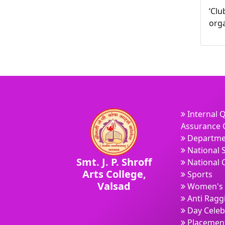
‘Clu
orga
Internal Q
Assurance C
Departme
National 
Smt. J. P. Shroff
National 
Arts College,
Sports
Valsad
Women's 
Anti Ragg
Day Celeb
Placement