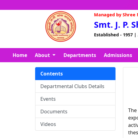
Managed by Shree N
Smt. J. P. 
Established - 1957 |
Home
About
Departments
Admissions
Contents
Departmental Clubs Details
Events
The 
Documents
expo
Videos
acti
thes