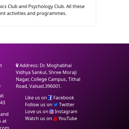
ics Club and Psychology Club. All these
nment activities and programmes.
t
Address: Dr. Moghabhai
Vidhya Sankul, Shree Moraji
Nagar, College Campus, Tithal
6
Road, Valsad.396001.
at
Like us on
Facebook
:43
Follow us on
Twitter
Love us on
Instagram
 and
Watch us on
YouTube
s at
.com