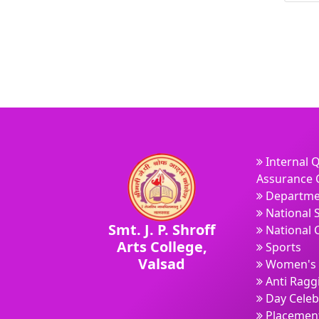
Internal Q
Assurance C
Departme
National 
Smt. J. P. Shroff
National 
Arts College,
Sports
Valsad
Women's 
Anti Ragg
Day Celeb
Placement