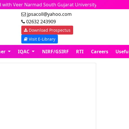
d with Veer Narmad South Gujarat University, Surat. 
jpsacoll@yahoo.com
02632 243909
Download Prospectus
Visit E-Library
ner
IQAC
NIRF/GSIRF
RTI
Careers
Usefu