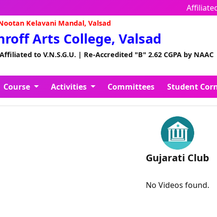
Affiliate
ootan Kelavani Mandal, Valsad
Shroff Arts College, Valsad
 Affiliated to V.N.S.G.U. | Re-Accredited "B" 2.62 CGPA by NAAC
Course
Activities
Committees
Student Cor
Gujarati Club
No Videos found.