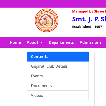
Managed by Shree N
Smt. J. P. 
Established - 1957 |
Home
About
Departments
Admissions
Contents
Gujarati Club Details
Events
Documents
Videos