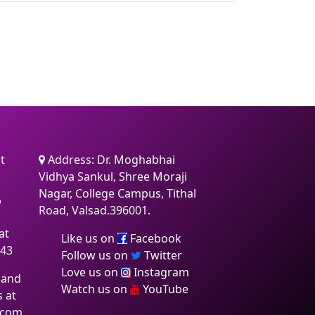
t
Address: Dr. Moghabhai
Vidhya Sankul, Shree Moraji
Nagar, College Campus, Tithal
7
Road, Valsad.396001.
at
Like us on
Facebook
:43
Follow us on
Twitter
Love us on
Instagram
 and
Watch us on
YouTube
s at
.com