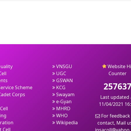
uality
VNSGU
Website Hi
ell
UGC
Counter
nts
GSWAN
25763
Service Scheme
KCG
Cadet Corps
Swayam
Last updated 
e-Gyan
11/04/2021 16
Cell
MHRD
ing
WHO
For feedback
ration
Wikipedia
contact, Mail u
 Cell
jpsacoll@yahoo