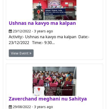
Ushnas na kavyo ma kalpan
23/12/2022 - 3 years ago
Activity:- Ushnas na kavyo ma kalpan Date:-
23/12/2022 Time:- 9:30...
View Event
Zaverchand meghani nu Sahitya
29/08/2022 - 3 years ago