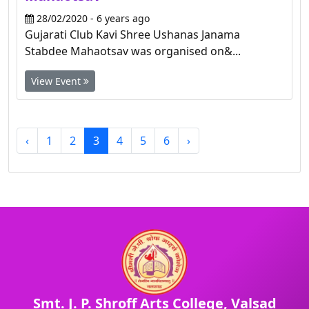
28/02/2020 - 6 years ago
Gujarati Club Kavi Shree Ushanas Janama
Stabdee Mahaotsav was organised on&...
View Event
‹
1
2
3
4
5
6
›
Smt. J. P. Shroff Arts College, Valsad