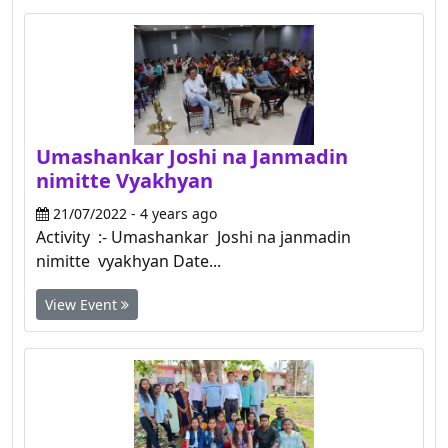
Umashankar Joshi na Janmadin
nimitte Vyakhyan
21/07/2022 - 4 years ago
Activity :- Umashankar Joshi na janmadin
nimitte vyakhyan Date...
View Event