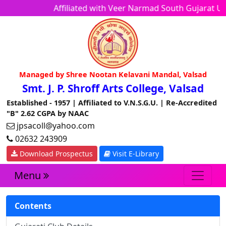
Affiliated with Veer Narmad South Gujarat 
Managed by Shree Nootan Kelavani Mandal, Valsad
Smt. J. P. Shroff Arts College, Valsad
Established - 1957 | Affiliated to V.N.S.G.U. | Re-Accredited
"B" 2.62 CGPA by NAAC
jpsacoll@yahoo.com
02632 243909
Download Prospectus
Visit E-Library
Menu
Contents