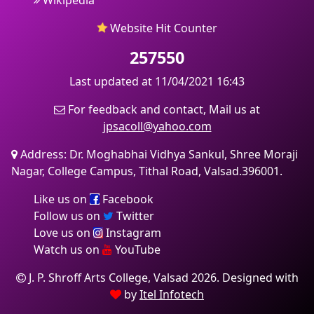
Wikipedia
Website Hit Counter
257550
Last updated at 11/04/2021 16:43
For feedback and contact, Mail us at
jpsacoll@yahoo.com
Address: Dr. Moghabhai Vidhya Sankul, Shree Moraji
Nagar, College Campus, Tithal Road, Valsad.396001.
Like us on
Facebook
Follow us on
Twitter
Love us on
Instagram
Watch us on
YouTube
J. P. Shroff Arts College, Valsad 2026. Designed with
by
Itel Infotech