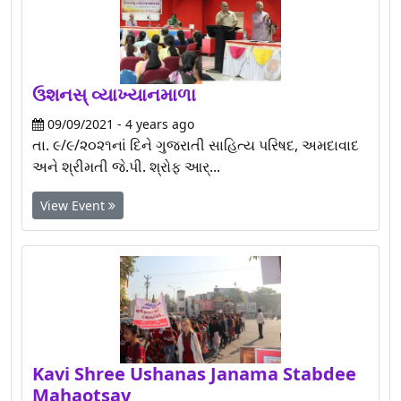
ઉશનસ્ વ્યાખ્યાનમાળા
09/09/2021 - 4 years ago
તા. ૯/૯/૨૦૨૧નાં દિને ગુજરાતી સાહિત્ય પરિષદ, અમદાવાદ
અને શ્રીમતી જે.પી. શ્રોફ આર્...
View Event
Kavi Shree Ushanas Janama Stabdee
Mahaotsav