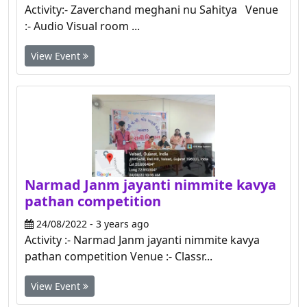
Activity:- Zaverchand meghani nu Sahitya Venue
:- Audio Visual room ...
View Event
Narmad Janm jayanti nimmite kavya
pathan competition
24/08/2022 - 3 years ago
Activity :- Narmad Janm jayanti nimmite kavya
pathan competition Venue :- Classr...
View Event