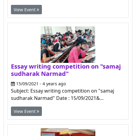
View Event
Essay writing competition on "samaj
sudharak Narmad"
15/09/2021 - 4 years ago
Subject: Essay writing competition on "samaj
sudharak Narmad" Date : 15/09/2021&...
View Event