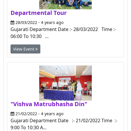
Departmental Tour
28/03/2022 - 4 years ago
Gujarati Department Date :- 28/03/2022 Time :-
06:00 To 10:30 ...
View Event
"Vishva Matrubhasha Din"
21/02/2022 - 4 years ago
Gujarati Department Date :- 21/02/2022 Time :-
9:00 To 10:30 A...