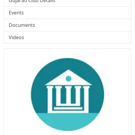
Gujarati Club Details
Events
Documents
Videos