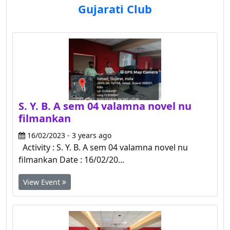
Gujarati Club
S. Y. B. A sem 04 valamna novel nu
filmankan
16/02/2023 - 3 years ago
Activity : S. Y. B. A sem 04 valamna novel nu
filmankan Date : 16/02/20...
View Event