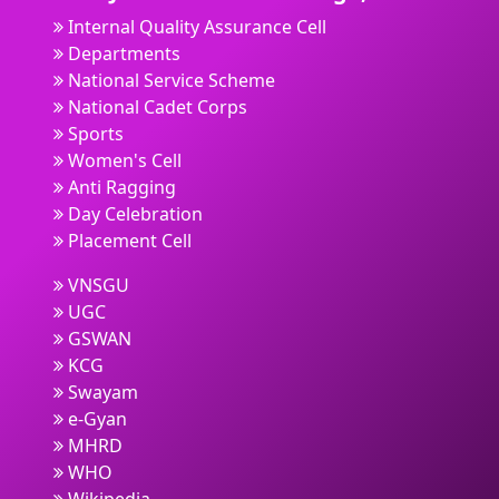
Internal Quality Assurance Cell
Departments
National Service Scheme
National Cadet Corps
Sports
Women's Cell
Anti Ragging
Day Celebration
Placement Cell
VNSGU
UGC
GSWAN
KCG
Swayam
e-Gyan
MHRD
WHO